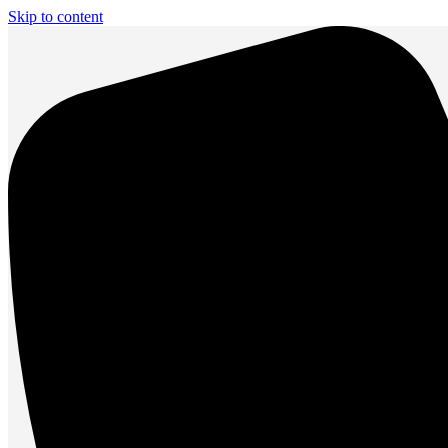
Skip to content