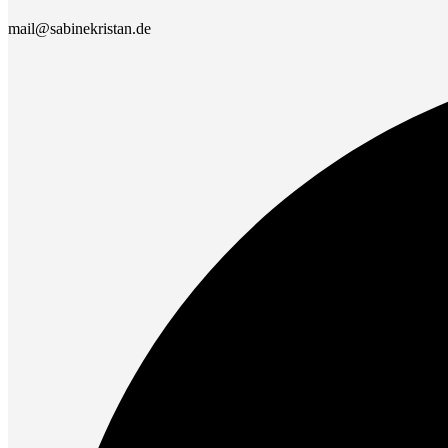
mail@sabinekristan.de