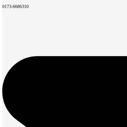
0173-6686310