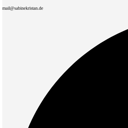
mail@sabinekristan.de