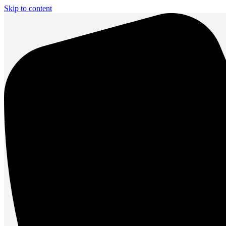
Skip to content