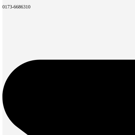
0173-6686310