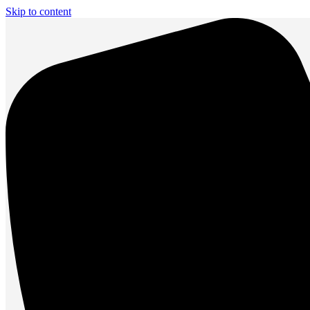
Skip to content