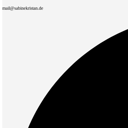
mail@sabinekristan.de