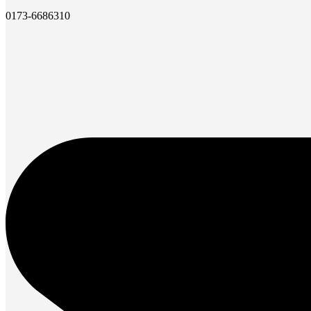
0173-6686310