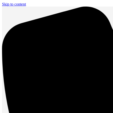
Skip to content