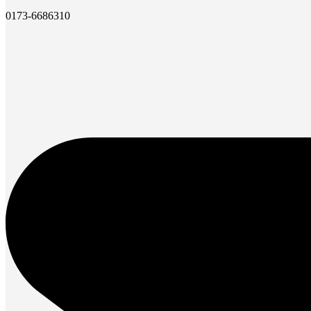
0173-6686310