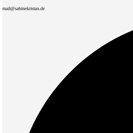
mail@sabinekristan.de