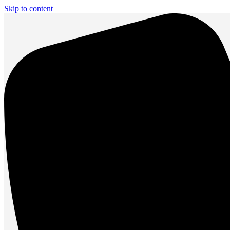
Skip to content