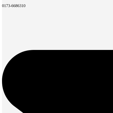
0173-6686310