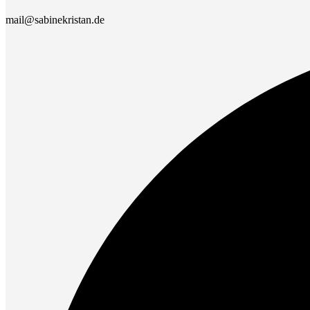
mail@sabinekristan.de