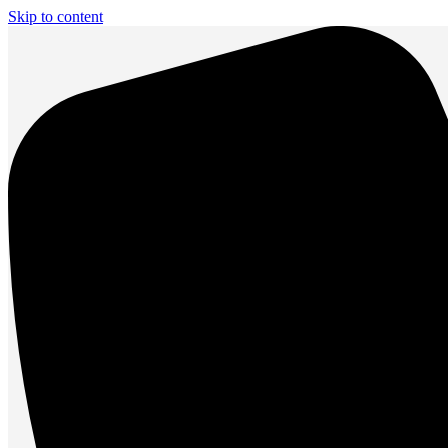
Skip to content