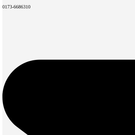
0173-6686310