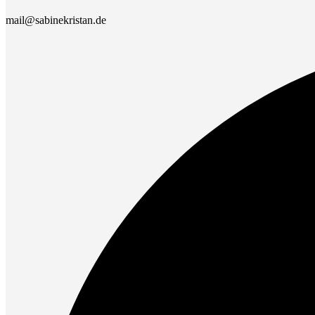
mail@sabinekristan.de