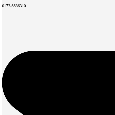
0173-6686310