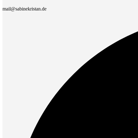
mail@sabinekristan.de