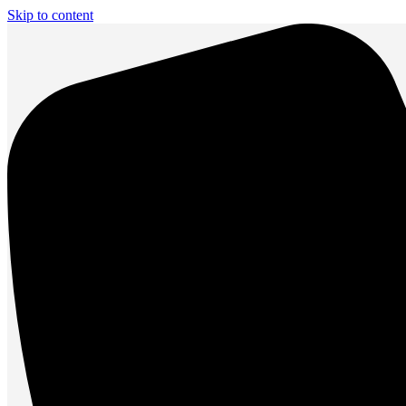
Skip to content